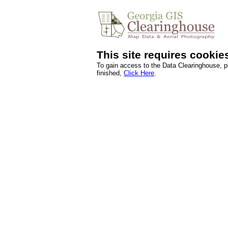
This site requires cookie
To gain access to the Data Clearinghouse, 
finished,
Click Here
.